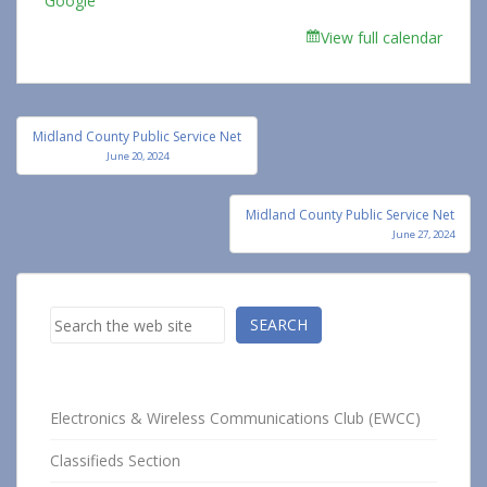
Google
View full calendar
Post
Midland County Public Service Net
navigation
June 20, 2024
Midland County Public Service Net
June 27, 2024
Search
SEARCH
Electronics & Wireless Communications Club (EWCC)
Classifieds Section