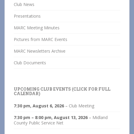
Club News
Presentations
MARC Meeting Minutes
Pictures from MARC Events
MARC Newsletters Archive
Club Documents
UPCOMING CLUB EVENTS (CLICK FOR FULL
CALENDAR)
7:30 pm,
August 6, 2026
–
Club Meeting
7:30 pm
–
8:00 pm
,
August 13, 2026
–
Midland
County Public Service Net