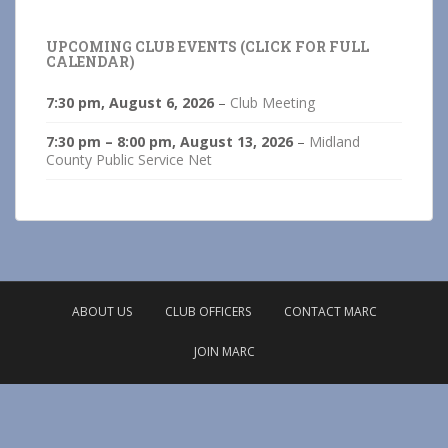
UPCOMING CLUB EVENTS (CLICK FOR FULL
CALENDAR)
7:30 pm,
August 6, 2026
–
Club Meeting
7:30 pm
–
8:00 pm
,
August 13, 2026
–
Midland
County Public Service Net
ABOUT US
CLUB OFFICERS
CONTACT MARC
JOIN MARC