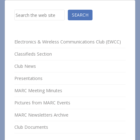
Search
SEARCH
Electronics & Wireless Communications Club (EWCC)
Classifieds Section
Club News
Presentations
MARC Meeting Minutes
Pictures from MARC Events
MARC Newsletters Archive
Club Documents