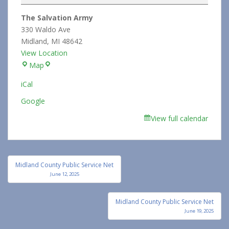
Shop
The Salvation Army
and
330 Waldo Ave
Trunk
Midland
,
MI
48642
Sale
View Location
The
Map
Salvation
iCal
Army
Google
View full calendar
Post
Midland County Public Service Net
navigation
June 12, 2025
Midland County Public Service Net
June 19, 2025