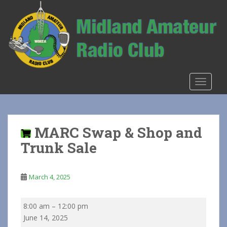
S
k
i
p
t
o
m
TOGGLE
a
i
n
c
MARC Swap & Shop and
o
Trunk Sale
n
t
e
March 4, 2025
n
t
MARC
8:00 am
–
12:00 pm
Swap
June 14, 2025
&