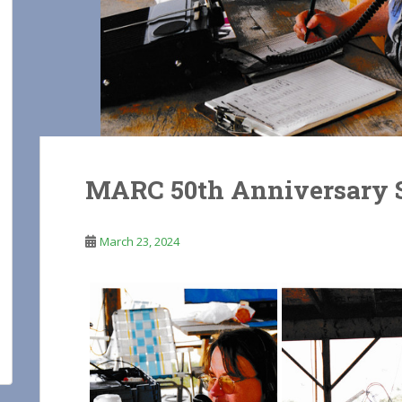
MARC 50th Anniversary S
March 23, 2024