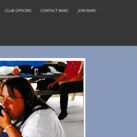
CLUB OFFICERS
CONTACT MARC
JOIN MARC