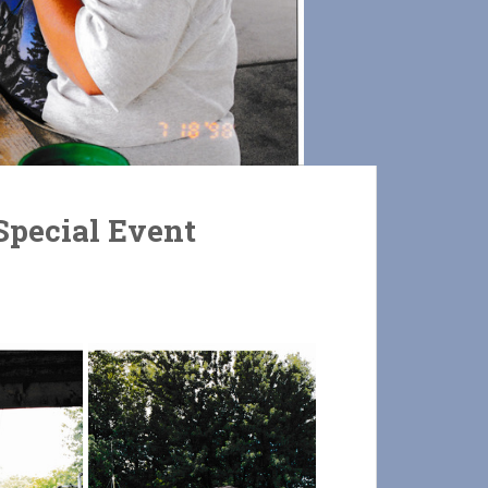
pecial Event