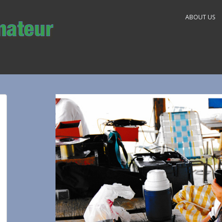
ABOUT US