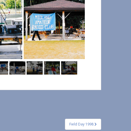
Field Day 1998