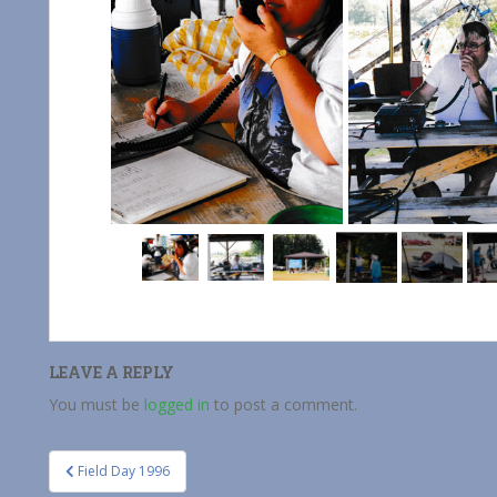
LEAVE A REPLY
You must be
logged in
to post a comment.
Post
Field Day 1996
navigation