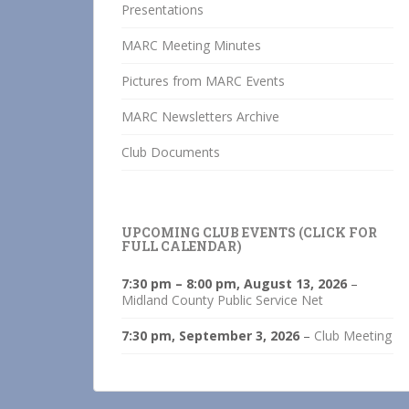
Presentations
MARC Meeting Minutes
Pictures from MARC Events
MARC Newsletters Archive
Club Documents
UPCOMING CLUB EVENTS (CLICK FOR
FULL CALENDAR)
7:30 pm
–
8:00 pm
,
August 13, 2026
–
Midland County Public Service Net
7:30 pm,
September 3, 2026
–
Club Meeting