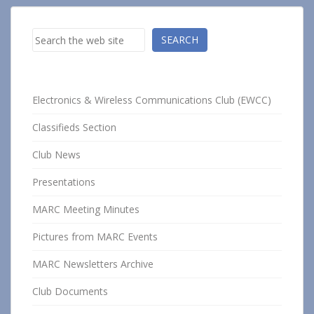
Search
SEARCH
Electronics & Wireless Communications Club (EWCC)
Classifieds Section
Club News
Presentations
MARC Meeting Minutes
Pictures from MARC Events
MARC Newsletters Archive
Club Documents