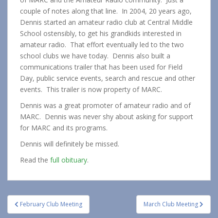
couple of notes along that line. In 2004, 20 years ago,
Dennis started an amateur radio club at Central Middle
School ostensibly, to get his grandkids interested in
amateur radio. That effort eventually led to the two
school clubs we have today. Dennis also built a
communications trailer that has been used for Field
Day, public service events, search and rescue and other
events. This trailer is now property of MARC.
Dennis was a great promoter of amateur radio and of
MARC. Dennis was never shy about asking for support
for MARC and its programs.
Dennis will definitely be missed.
Read the
full obituary
.
Post
February Club Meeting
March Club Meeting
navigation