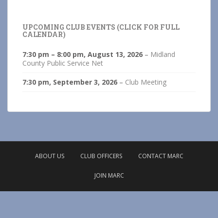
UPCOMING CLUB EVENTS (CLICK FOR FULL
CALENDAR)
7:30 pm
–
8:00 pm
,
August 13, 2026
–
Midland
County Public Service Net
7:30 pm,
September 3, 2026
–
Club Meeting
ABOUT US
CLUB OFFICERS
CONTACT MARC
JOIN MARC