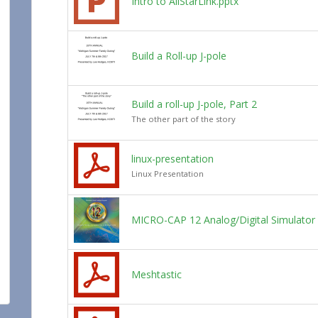
Intro to AllStarLink.pptx
Build a Roll-up J-pole
Build a roll-up J-pole, Part 2
The other part of the story
linux-presentation
Linux Presentation
MICRO-CAP 12 Analog/Digital Simulator
Meshtastic