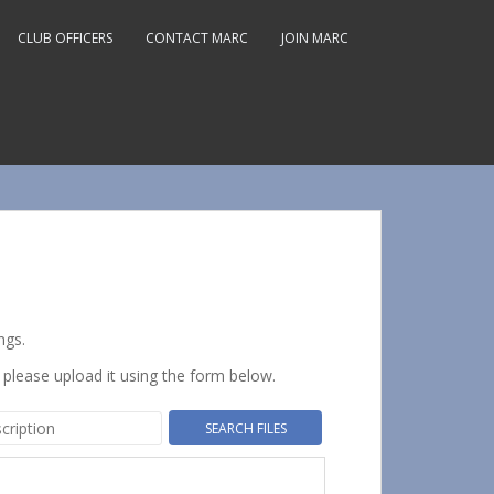
CLUB OFFICERS
CONTACT MARC
JOIN MARC
ngs.
 please upload it using the form below.