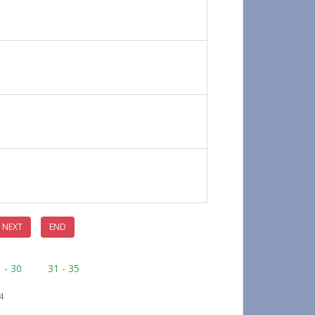
NEXT
END
 - 30
31 - 35
4