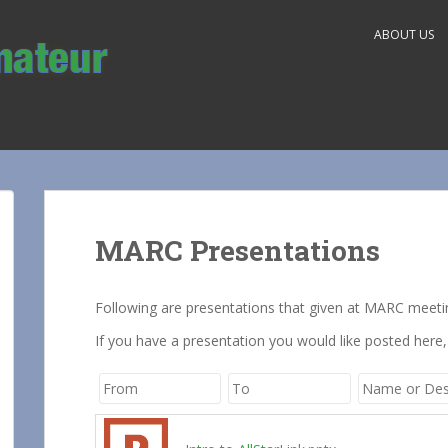
ABOUT US
MARC Presentations
Following are presentations that given at MARC meeti
If you have a presentation you would like posted here,