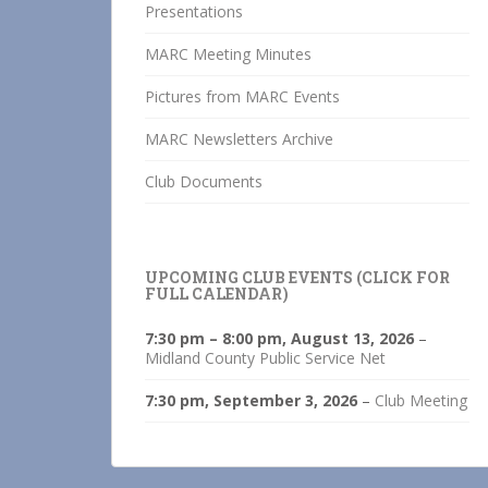
Presentations
MARC Meeting Minutes
Pictures from MARC Events
MARC Newsletters Archive
Club Documents
UPCOMING CLUB EVENTS (CLICK FOR
FULL CALENDAR)
7:30 pm
–
8:00 pm
,
August 13, 2026
–
Midland County Public Service Net
7:30 pm,
September 3, 2026
–
Club Meeting