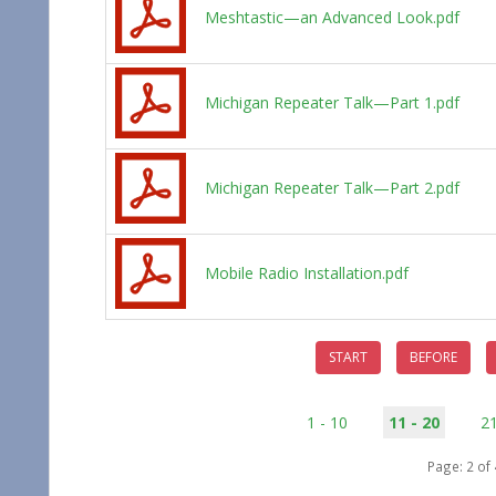
Meshtastic—an Advanced Look.pdf
Michigan Repeater Talk—Part 1.pdf
Michigan Repeater Talk—Part 2.pdf
Mobile Radio Installation.pdf
START
BEFORE
1 - 10
11 - 20
21
Page: 2 of 