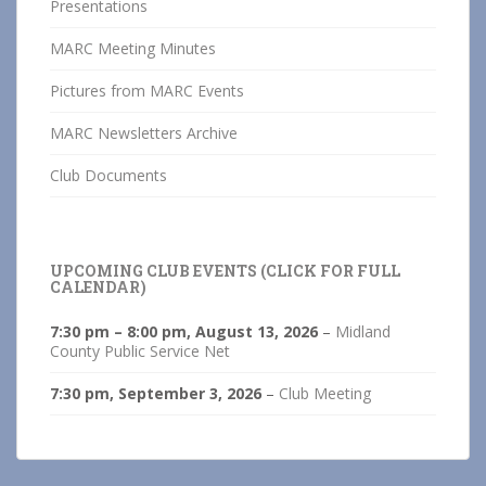
Presentations
MARC Meeting Minutes
Pictures from MARC Events
MARC Newsletters Archive
Club Documents
UPCOMING CLUB EVENTS (CLICK FOR FULL
CALENDAR)
7:30 pm
–
8:00 pm
,
August 13, 2026
–
Midland
County Public Service Net
7:30 pm,
September 3, 2026
–
Club Meeting