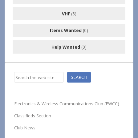
VHF
(5)
Items Wanted
(0)
Help Wanted
(0)
Search
SEARCH
Electronics & Wireless Communications Club (EWCC)
Classifieds Section
Club News