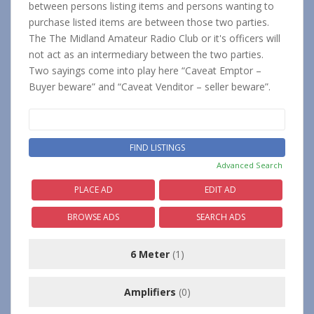
between persons listing items and persons wanting to
purchase listed items are between those two parties.
The The Midland Amateur Radio Club or it's officers will
not act as an intermediary between the two parties.
Two sayings come into play here “Caveat Emptor –
Buyer beware” and “Caveat Venditor – seller beware”.
Search
for:
Advanced Search
PLACE AD
EDIT AD
BROWSE ADS
SEARCH ADS
6 Meter
(1)
Amplifiers
(0)