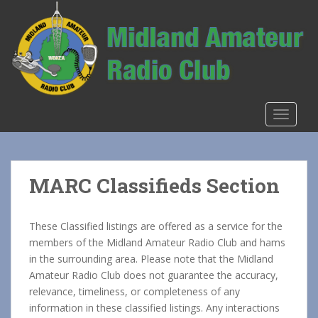
S
k
i
p
t
o
m
TOGGLE
a
i
n
c
MARC Classifieds Section
o
n
t
These Classified listings are offered as a service for the
e
members of the Midland Amateur Radio Club and hams
n
in the surrounding area. Please note that the Midland
t
Amateur Radio Club does not guarantee the accuracy,
relevance, timeliness, or completeness of any
information in these classified listings. Any interactions