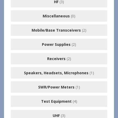
HF
(3)
Miscellaneous
(0)
Mobile/Base Transceivers
(2)
Power Supplies
(2)
Receivers
(2)
Speakers, Headsets, Microphones
(1)
SWR/Power Meters
(1)
Test Equipment
(4)
UHF
(3)