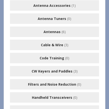
Antenna Accessories
(1)
Antenna Tuners
(0)
Antennas
(6)
Cable & Wire
(3)
Code Training
(0)
CW Keyers and Paddles
(3)
Filters and Noise Reduction
(0)
Handheld Transceivers
(0)