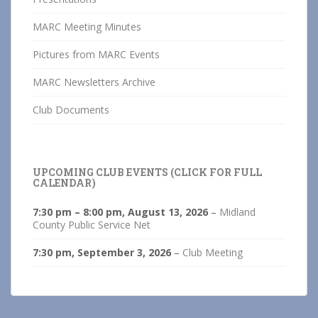
MARC Meeting Minutes
Pictures from MARC Events
MARC Newsletters Archive
Club Documents
UPCOMING CLUB EVENTS (CLICK FOR FULL
CALENDAR)
7:30 pm
–
8:00 pm
,
August 13, 2026
–
Midland
County Public Service Net
7:30 pm,
September 3, 2026
–
Club Meeting