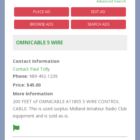
Advanced Search
PLACE AD
EDIT AD
BROWSE ADS
SEARCH ADS
OMNICABLE 5 WIRE
Contact Information
Contact Paul Tolly
Phone:
989-492-1239
Price:
$45.00
More Information
200 FEET of OMNICABLE A11805 5 WIRE CONTROL
CABLE. This is used surplus Midland Amateur Radio Club
equipment and is sold as-is.