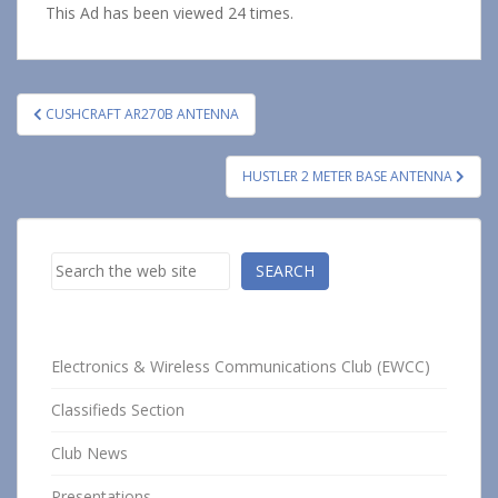
This Ad has been viewed 24 times.
Post
CUSHCRAFT AR270B ANTENNA
navigation
HUSTLER 2 METER BASE ANTENNA
Search
SEARCH
Electronics & Wireless Communications Club (EWCC)
Classifieds Section
Club News
Presentations