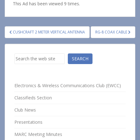
This Ad has been viewed 9 times.
Post
CUSHCRAFT 2 METER VERTICAL ANTENNA
RG-8 COAX CABLE
navigation
Search
SEARCH
Electronics & Wireless Communications Club (EWCC)
Classifieds Section
Club News
Presentations
MARC Meeting Minutes