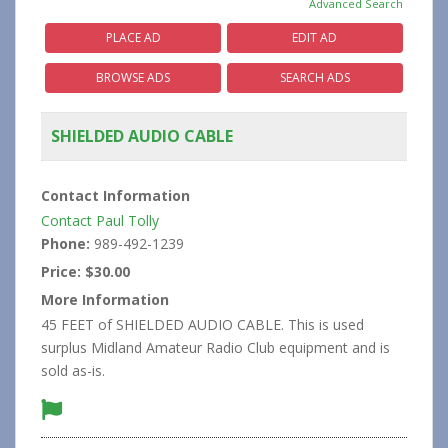
Advanced Search
PLACE AD
EDIT AD
BROWSE ADS
SEARCH ADS
SHIELDED AUDIO CABLE
Contact Information
Contact Paul Tolly
Phone:
989-492-1239
Price:
$30.00
More Information
45 FEET of SHIELDED AUDIO CABLE. This is used
surplus Midland Amateur Radio Club equipment and is
sold as-is.