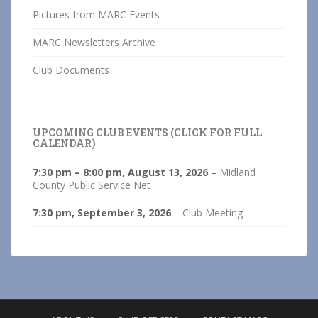
Pictures from MARC Events
MARC Newsletters Archive
Club Documents
UPCOMING CLUB EVENTS (CLICK FOR FULL
CALENDAR)
7:30 pm
–
8:00 pm
,
August 13, 2026
–
Midland
County Public Service Net
7:30 pm,
September 3, 2026
–
Club Meeting