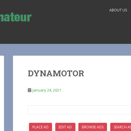
ABOUT US
DYNAMOTOR
January 24, 2021
Search
for:
PLACE AD
EDIT AD
BROWSE ADS
SEARCH A