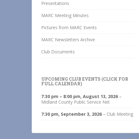
Presentations
MARC Meeting Minutes
Pictures from MARC Events
MARC Newsletters Archive
Club Documents
UPCOMING CLUB EVENTS (CLICK FOR
FULL CALENDAR)
7:30 pm
–
8:00 pm
,
August 13, 2026
–
Midland County Public Service Net
7:30 pm,
September 3, 2026
–
Club Meeting