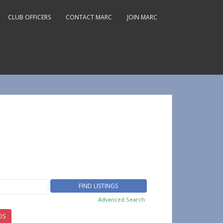
CLUB OFFICERS
CONTACT MARC
JOIN MARC
Advanced Search
DS