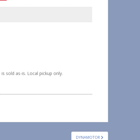
sold as-is. Local pickup only.
DYNAMOTOR