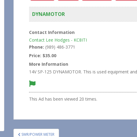
DYNAMOTOR
Contact Information
Contact Lee Hodges - KC8ITI
Phone:
(989) 486-3771
Price:
$35.00
More Information
14V SP-125 DYNAMOTOR. This is used equipment and is 
This Ad has been viewed 20 times.
Post
SWR/POWER METER