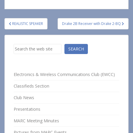
Post
REALISTIC SPEAKER
Drake 2B Receiver with Drake 2-BQ
navigation
Search
SEARCH
Electronics & Wireless Communications Club (EWCC)
Classifieds Section
Club News
Presentations
MARC Meeting Minutes
Pictures from MARC Events