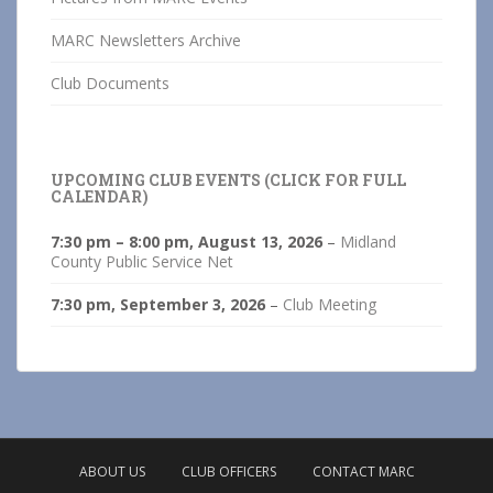
MARC Newsletters Archive
Club Documents
UPCOMING CLUB EVENTS (CLICK FOR FULL
CALENDAR)
7:30 pm
–
8:00 pm
,
August 13, 2026
–
Midland
County Public Service Net
7:30 pm,
September 3, 2026
–
Club Meeting
ABOUT US
CLUB OFFICERS
CONTACT MARC