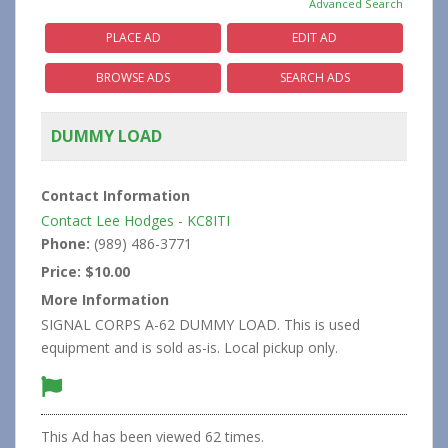
Advanced Search
PLACE AD
EDIT AD
BROWSE ADS
SEARCH ADS
DUMMY LOAD
Contact Information
Contact Lee Hodges - KC8ITI
Phone:
(989) 486-3771
Price:
$10.00
More Information
SIGNAL CORPS A-62 DUMMY LOAD. This is used
equipment and is sold as-is. Local pickup only.
This Ad has been viewed 62 times.