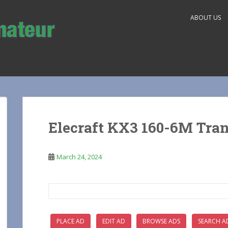
ABOUT US
Elecraft KX3 160-6M Tran
March 24, 2024
Search
for:
PLACE AD
EDIT AD
BROWSE ADS
SEARCH A