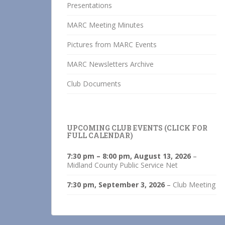
Presentations
MARC Meeting Minutes
Pictures from MARC Events
MARC Newsletters Archive
Club Documents
UPCOMING CLUB EVENTS (CLICK FOR
FULL CALENDAR)
7:30 pm
–
8:00 pm
,
August 13, 2026
–
Midland County Public Service Net
7:30 pm,
September 3, 2026
–
Club Meeting