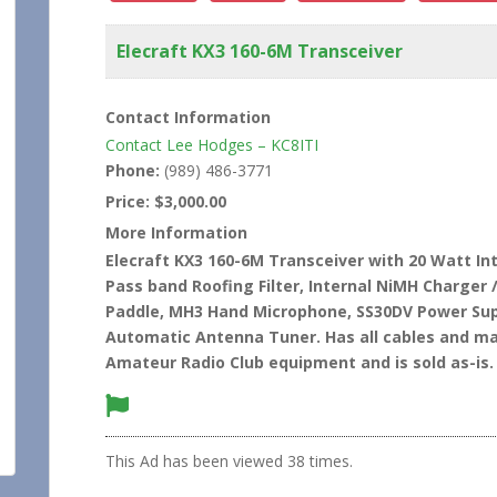
Elecraft KX3 160-6M Transceiver
Contact Information
Contact Lee Hodges – KC8ITI
Phone:
(989) 486-3771
Price:
$3,000.00
More Information
Elecraft KX3 160-6M Transceiver with 20 Watt I
Pass band Roofing Filter, Internal NiMH Charger 
Paddle, MH3 Hand Microphone, SS30DV Power Sup
Automatic Antenna Tuner. Has all cables and man
Amateur Radio Club equipment and is sold as-is.
This Ad has been viewed 38 times.