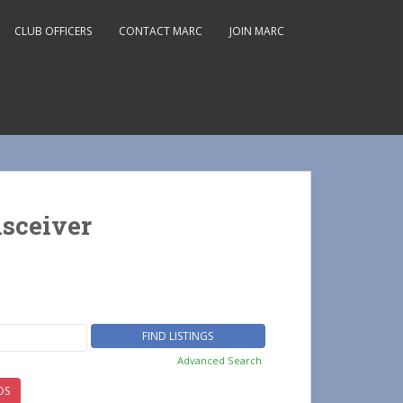
CLUB OFFICERS
CONTACT MARC
JOIN MARC
sceiver
Advanced Search
DS