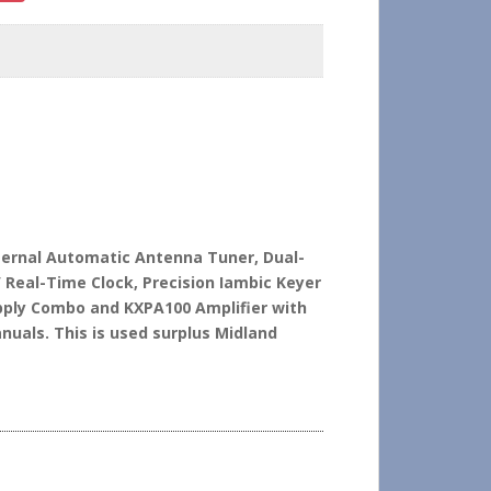
nternal Automatic Antenna Tuner, Dual-
/ Real-Time Clock, Precision Iambic Keyer
ply Combo and KXPA100 Amplifier with
uals. This is used surplus Midland