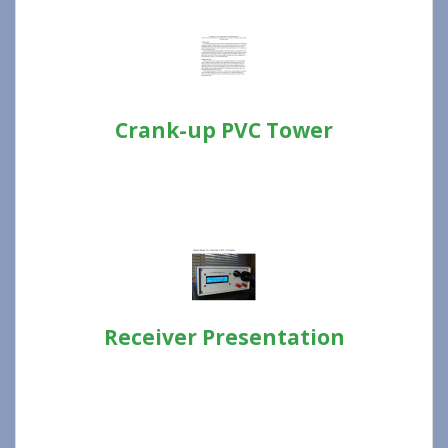
Crank-up PVC Tower
Receiver Presentation