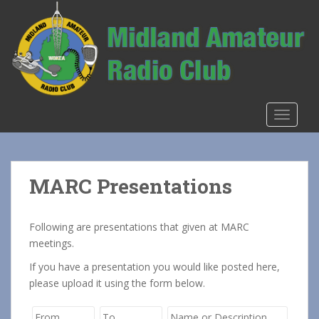
S
k
i
p
t
o
m
TOGGLE
a
i
n
c
MARC Presentations
o
n
t
Following are presentations that given at MARC
e
meetings.
n
If you have a presentation you would like posted here,
t
please upload it using the form below.