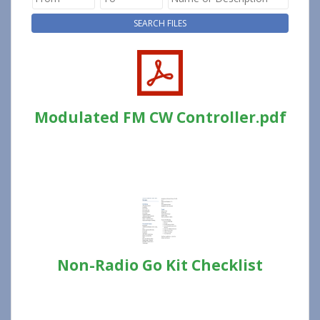
Modulated FM CW Controller.pdf
Non-Radio Go Kit Checklist