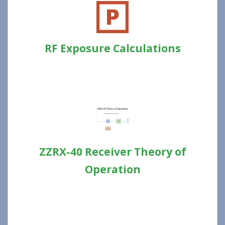
RF Exposure Calculations
ZZRX-40 Receiver Theory of
Operation