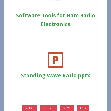
Software Tools for Ham Radio
Electronics
Standing Wave Ratio.pptx
START
BEFORE
NEXT
END