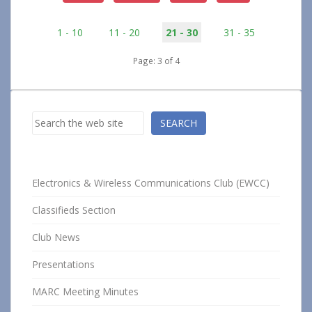
1 - 10
11 - 20
21 - 30
31 - 35
Page: 3 of 4
Search
SEARCH
Electronics & Wireless Communications Club (EWCC)
Classifieds Section
Club News
Presentations
MARC Meeting Minutes