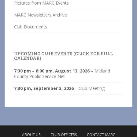
Pictures from MARC Events
MARC Newsletters Archive
Club Documents
UPCOMING CLUB EVENTS (CLICK FOR FULL
CALENDAR)
7:30 pm
–
8:00 pm
,
August 13, 2026
–
Midland
County Public Service Net
7:30 pm,
September 3, 2026
–
Club Meeting
ABOUT US
CLUB OFFICERS
CONTACT MARC