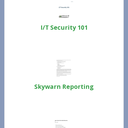
I/T Security 101
Skywarn Reporting