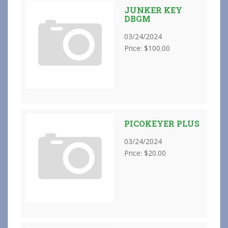
JUNKER KEY
DBGM
03/24/2024
Price: $100.00
PICOKEYER PLUS
03/24/2024
Price: $20.00