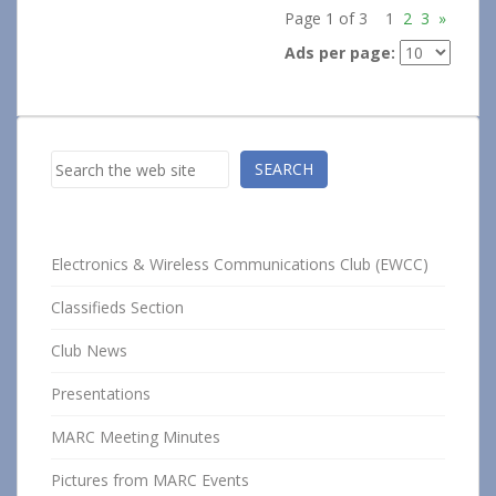
Page 1 of 3
1
2
3
»
Ads per page:
Search
SEARCH
Electronics & Wireless Communications Club (EWCC)
Classifieds Section
Club News
Presentations
MARC Meeting Minutes
Pictures from MARC Events