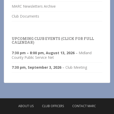
MARC Newsletters Archive
Club Documents
UPCOMING CLUB EVENTS (CLICK FOR FULL
CALENDAR)
7:30 pm
–
8:00 pm
,
August 13, 2026
–
Midland
County Public Service Net
7:30 pm,
September 3, 2026
–
Club Meeting
ABOUT US
CLUB OFFICERS
CONTACT MARC