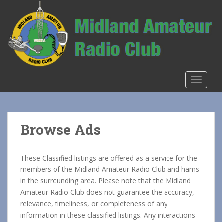
S
k
i
p
t
o
m
TOGGLE
a
i
n
c
Browse Ads
o
n
t
These Classified listings are offered as a service for the
e
members of the Midland Amateur Radio Club and hams
n
in the surrounding area. Please note that the Midland
t
Amateur Radio Club does not guarantee the accuracy,
relevance, timeliness, or completeness of any
information in these classified listings. Any interactions