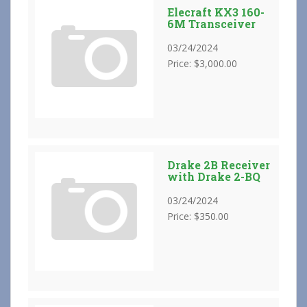
Elecraft KX3 160-
6M Transceiver
03/24/2024
Price: $3,000.00
Drake 2B Receiver
with Drake 2-BQ
03/24/2024
Price: $350.00