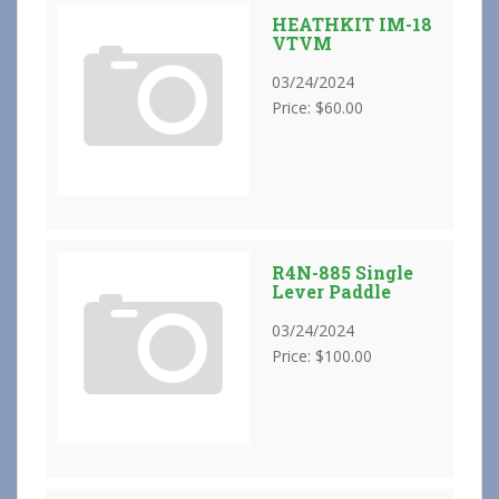
HEATHKIT IM-18
VTVM
03/24/2024
Price: $60.00
R4N-885 Single
Lever Paddle
03/24/2024
Price: $100.00