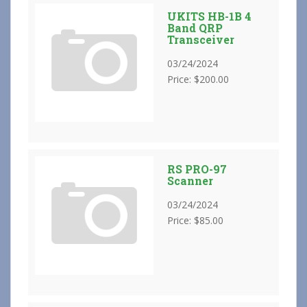
UKITS HB-1B 4
Band QRP
Transceiver
03/24/2024
Price: $200.00
RS PRO-97
Scanner
03/24/2024
Price: $85.00