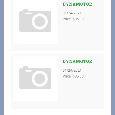
DYNAMOTOR
01/24/2021
Price: $35.00
DYNAMOTOR
01/24/2021
Price: $35.00