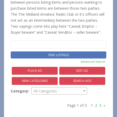
between persons listing items and persons wanting to
purchase listed items are between those two parties.
The The Midland Amateur Radio Club or it's officers will
not act as an intermediary between the two parties.
Two sayings come into play here “Caveat Emptor –
Buyer beware” and “Caveat Venditor – seller beware”.
Search
for:
Advanced Search
PLACE AD
EDIT AD
VIEW CATEGORIES
SEARCH ADS
Category:
All Categories
Page 1 of 3
1
2
3
»